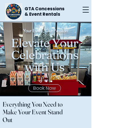
GTA Concessions
& Event Rentals
Your Event, Our Passion
Elevate Your
Celebrations
with Us
Book Now
Everything You Need to
Make Your Event Stand
Out