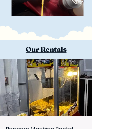
Our Rentals