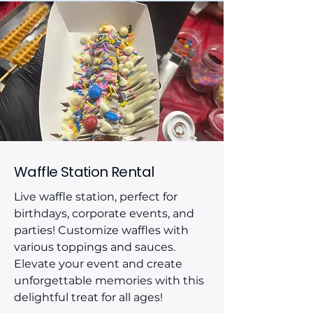
Waffle Station Rental
Live waffle station, perfect for
birthdays, corporate events, and
parties! Customize waffles with
various toppings and sauces.
Elevate your event and create
unforgettable memories with this
delightful treat for all ages!