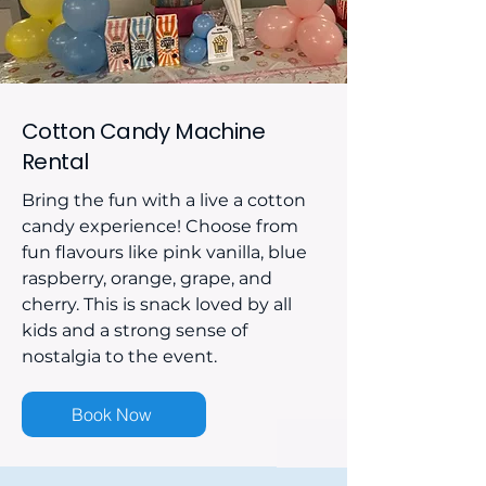
Cotton Candy Machine
Rental
Bring the fun with a live a cotton
candy experience! Choose from
fun flavours like pink vanilla, blue
raspberry, orange, grape, and
cherry. This is snack loved by all
kids and a strong sense of
nostalgia to the event.
Book Now