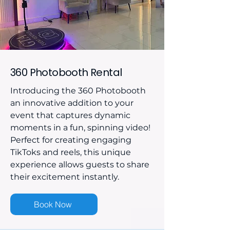
360 Photobooth Rental
Introducing the 360 Photobooth
an innovative addition to your
event that captures dynamic
moments in a fun, spinning video!
Perfect for creating engaging
TikToks and reels, this unique
experience allows guests to share
their excitement instantly.
Book Now