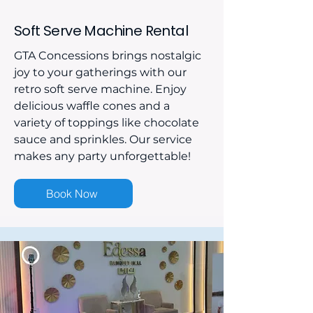
Soft Serve Machine Rental
GTA Concessions brings nostalgic
joy to your gatherings with our
retro soft serve machine. Enjoy
delicious waffle cones and a
variety of toppings like chocolate
sauce and sprinkles. Our service
makes any party unforgettable!
Book Now