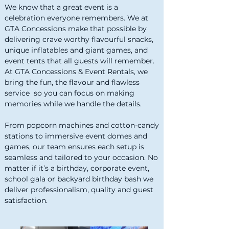
We know that a great event is a
celebration everyone remembers. We at
GTA Concessions make that possible by
delivering crave worthy flavourful snacks,
unique inflatables and giant games, and
event tents that all guests will remember.
At GTA Concessions & Event Rentals, we
bring the fun, the flavour and flawless
service so you can focus on making
memories while we handle the details.
From popcorn machines and cotton-candy
stations to immersive event domes and
games, our team ensures each setup is
seamless and tailored to your occasion. No
matter if it’s a birthday, corporate event,
school gala or backyard birthday bash we
deliver professionalism, quality and guest
satisfaction.