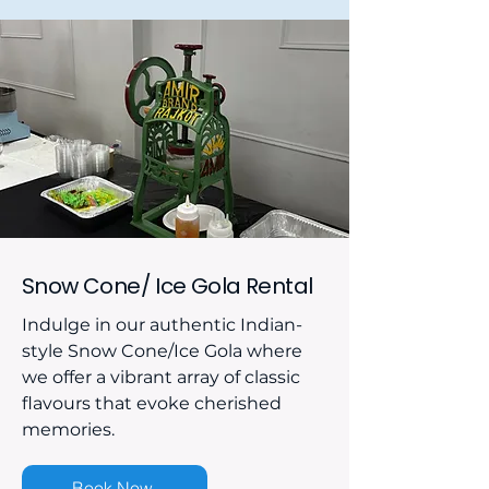
Snow Cone/ Ice Gola Rental
Indulge in our authentic Indian-
style Snow Cone/Ice Gola where
we offer a vibrant array of classic
flavours that evoke cherished
memories.
Book Now