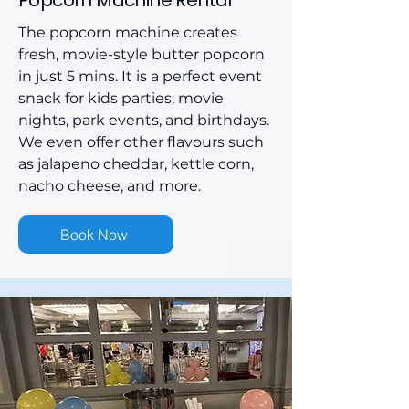
Popcorn Machine Rental
The popcorn machine creates
fresh, movie-style butter popcorn
in just 5 mins. It is a perfect event
snack for kids parties, movie
nights, park events, and birthdays.
We even offer other flavours such
as jalapeno cheddar, kettle corn,
nacho cheese, and more.
Book Now