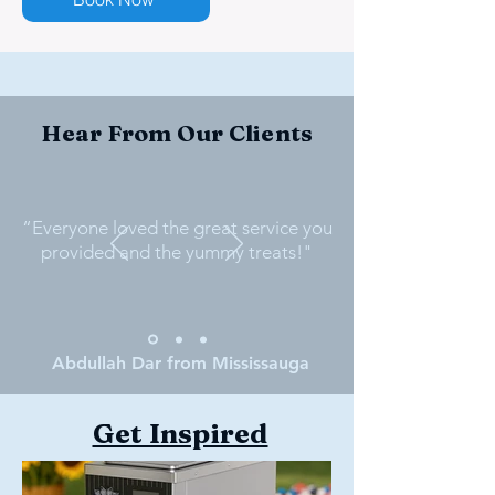
Hear From Our Clients
“Everyone loved the great service you
provided and the yummy treats!"
Abdullah Dar from Mississauga
Get Inspired