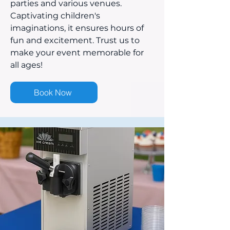
parties and various venues.
Captivating children's
imaginations, it ensures hours of
fun and excitement. Trust us to
make your event memorable for
all ages!
Book Now