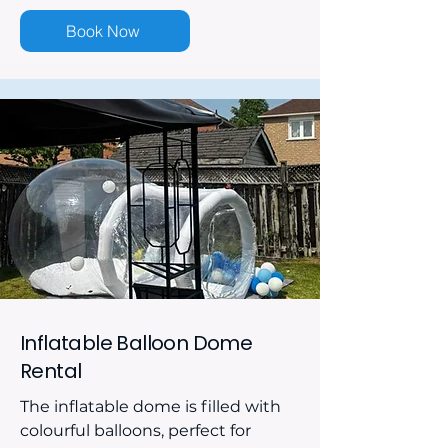
Book Now
Inflatable Balloon Dome
Rental
The inflatable dome is filled with
colourful balloons, perfect for