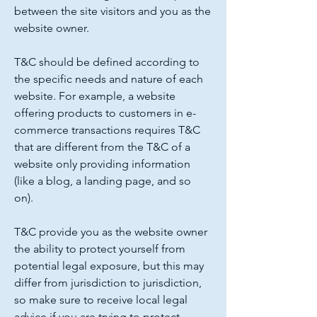
between the site visitors and you as the
website owner.
T&C should be defined according to
the specific needs and nature of each
website. For example, a website
offering products to customers in e-
commerce transactions requires T&C
that are different from the T&C of a
website only providing information
(like a blog, a landing page, and so
on).
T&C provide you as the website owner
the ability to protect yourself from
potential legal exposure, but this may
differ from jurisdiction to jurisdiction,
so make sure to receive local legal
advice if you are trying to protect