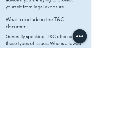
yourself from legal exposure.
What to include in the T&C
document
Generally speaking, T&C often address
these types of issues: Who is allowed
to use the website; the possible
payment methods; a declaration that
the website owner may change his or
her offering in the future; the types of
warranties the website owner gives his
or her customers; a reference to issues
of intellectual property or copyrights,
where relevant; the website owner’s
right to suspend or cancel a member’s
account; and much, much more.
To learn more about this, check out our