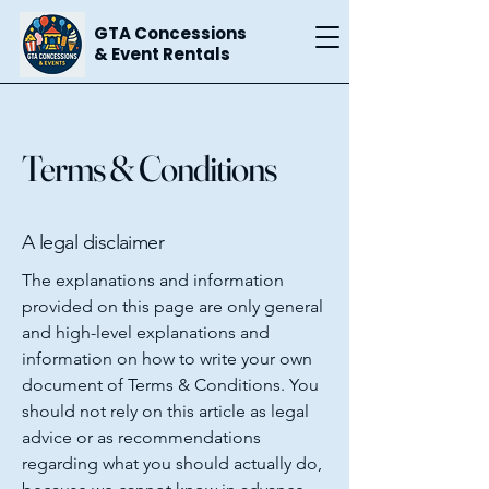
GTA Concessions
& Event Rentals
Terms & Conditions
A legal disclaimer
The explanations and information
provided on this page are only general
and high-level explanations and
information on how to write your own
document of Terms & Conditions. You
should not rely on this article as legal
advice or as recommendations
regarding what you should actually do,