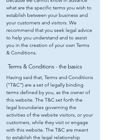
because we cannot know in advance
what are the specific terms you wish to
establish between your business and
your customers and visitors. We
recommend that you seek legal advice
to help you understand and to assist
you in the creation of your own Terms
& Conditions.
Terms & Conditions - the basics
Having said that, Terms and Conditions
(“T&C”) are a set of legally binding
terms defined by you, as the owner of
this website. The T&C set forth the
legal boundaries governing the
activities of the website visitors, or your
customers, while they visit or engage
with this website. The T&C are meant
to establish the legal relationship